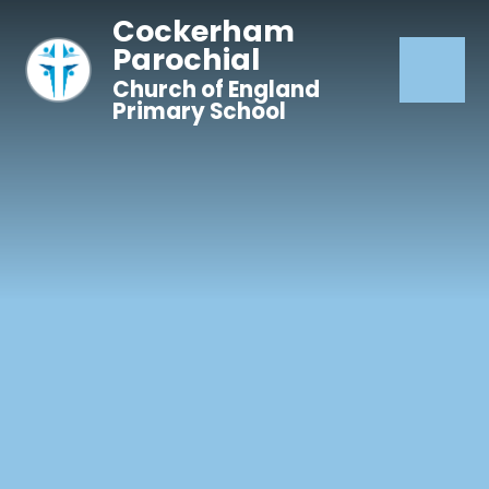
Skip to content ↓
Cockerham
Parochial
Church of England
Primary School