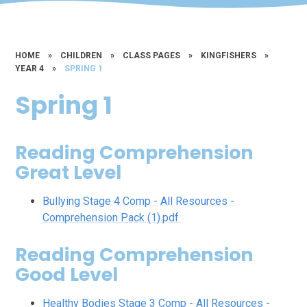
HOME
»
CHILDREN
»
CLASS PAGES
»
KINGFISHERS
»
YEAR 4
»
SPRING 1
Spring 1
Reading Comprehension
Great Level
Bullying Stage 4 Comp - All Resources -
Comprehension Pack (1).pdf
Reading Comprehension
Good Level
Healthy Bodies Stage 3 Comp - All Resources -