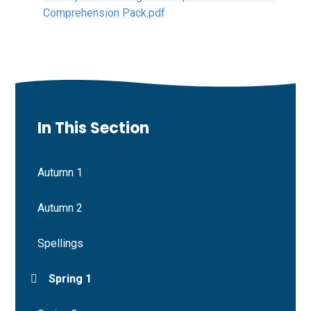
Comprehension Pack.pdf
In This Section
Autumn 1
Autumn 2
Spellings
Spring 1