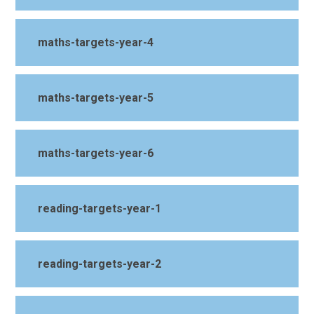
maths-targets-year-4
maths-targets-year-5
maths-targets-year-6
reading-targets-year-1
reading-targets-year-2