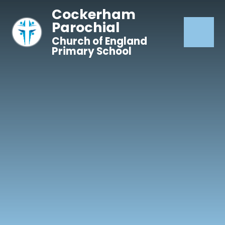
Skip to content ↓
Cockerham
Parochial
Church of England
Primary School