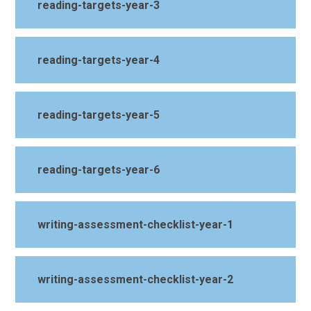
reading-targets-year-3
reading-targets-year-4
reading-targets-year-5
reading-targets-year-6
writing-assessment-checklist-year-1
writing-assessment-checklist-year-2