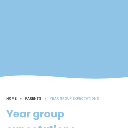
HOME
»
PARENTS
»
YEAR GROUP EXPECTATIONS
Year group