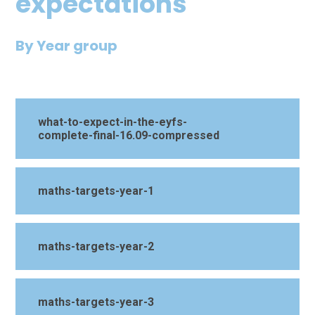
expectations
By Year group
what-to-expect-in-the-eyfs-
complete-final-16.09-compressed
maths-targets-year-1
maths-targets-year-2
maths-targets-year-3