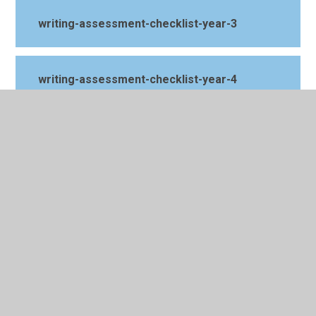
writing-assessment-checklist-year-3
writing-assessment-checklist-year-4
writing-assessment-checklist-year-5
writing-assessment-checklist-year-6
year-five
year-four