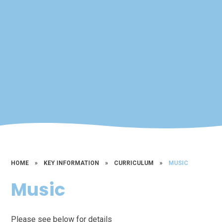
HOME
»
KEY INFORMATION
»
CURRICULUM
»
MUSIC
Music
Please see below for details