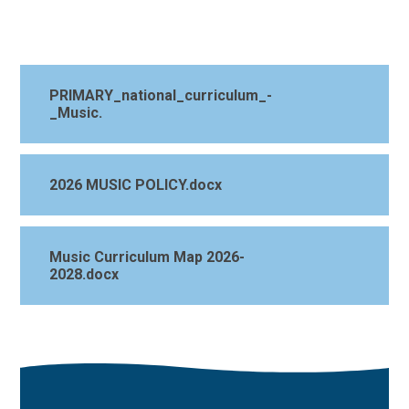
PRIMARY_national_curriculum_-
_Music.
2026 MUSIC POLICY.docx
Music Curriculum Map 2026-
2028.docx