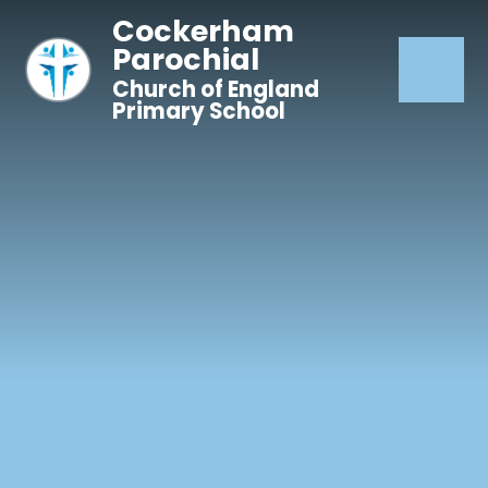
Skip to content ↓
Cockerham
Parochial
Church of England
Primary School