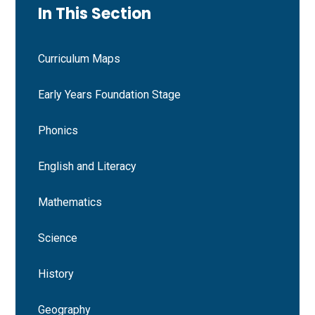
In This Section
Curriculum Maps
Early Years Foundation Stage
Phonics
English and Literacy
Mathematics
Science
History
Geography