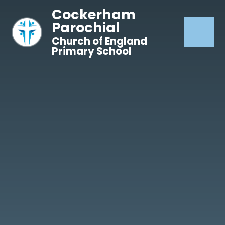
Skip to content ↓
Cockerham
Parochial
Church of England
Primary School