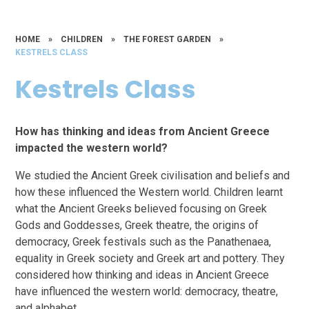
HOME
»
CHILDREN
»
THE FOREST GARDEN
»
KESTRELS CLASS
Kestrels Class
How has thinking and ideas from Ancient Greece
impacted the western world?
We studied the Ancient Greek civilisation and beliefs and
how these influenced the Western world. Children learnt
what the Ancient Greeks believed focusing on Greek
Gods and Goddesses, Greek theatre, the origins of
democracy, Greek festivals such as the Panathenaea,
equality in Greek society and Greek art and pottery. They
considered how thinking and ideas in Ancient Greece
have influenced the western world: democracy, theatre,
and alphabet.