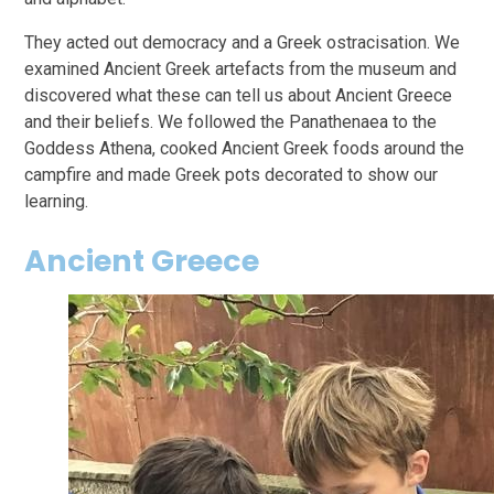
They acted out democracy and a Greek ostracisation. We
examined Ancient Greek artefacts from the museum and
discovered what these can tell us about Ancient Greece
and their beliefs. We followed the Panathenaea to the
Goddess Athena, cooked Ancient Greek foods around the
campfire and made Greek pots decorated to show our
learning.
Ancient Greece