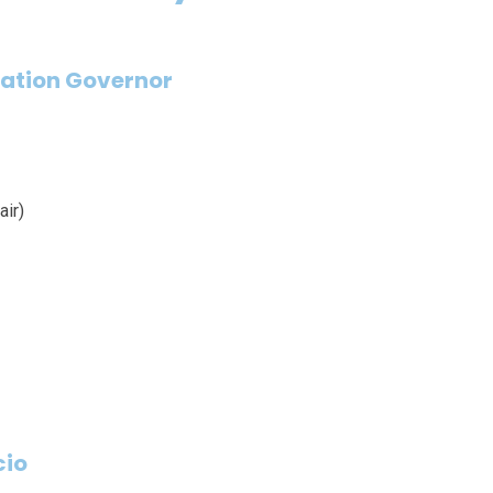
ation Governor
ir)
cio