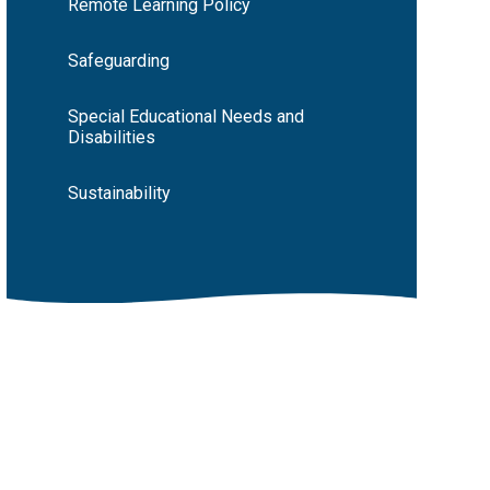
Remote Learning Policy
Safeguarding
Special Educational Needs and
Disabilities
Sustainability