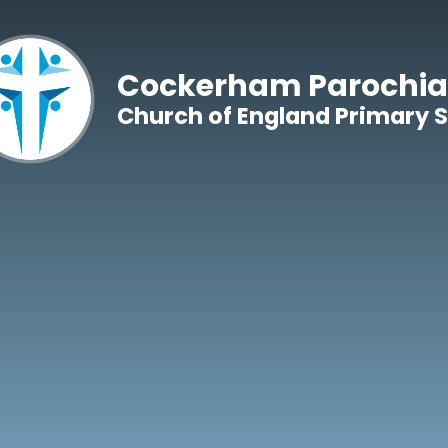
Skip to content ↓
Cockerham Parochia
Church of England Primary 