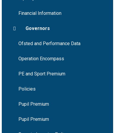
Financial Information
Governors
Ofsted and Performance Data
Operation Encompass
PE and Sport Premium
Policies
Pupil Premium
Pupil Premium