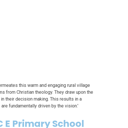
ermeates this warm and engaging rural village
ems from Christian theology. They draw upon the
n their decision making. This results in a
re fundamentally driven by the vision.'
 E Primary School