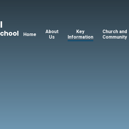
l
About
Key
Church and
School
Home
Us
Information
Community