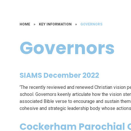
HOME
»
KEY INFORMATION
»
GOVERNORS
Governors
SIAMS December 2022
'The recently reviewed and renewed Christian vision p
school. Governors keenly articulate how the vision st
associated Bible verse to encourage and sustain them i
cohesive and strategic leadership body whose actions a
Cockerham Parochial C