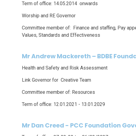
Term of office: 14.05.2014 onwards
Worship and RE Governor
Committee member of: Finance and staffing, Pay appe
Values, Standards and Effectiveness
Mr Andrew Mackereth
–
BDBE Founda
Health and Safety and Risk Assessment
Link Governor for Creative Team
Committee member of: Resources
Term of office: 12.01.2021 - 13.01.2029
Mr Dan Creed - PCC Foundation Gov