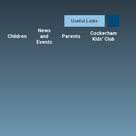
Useful Links
News
Cockerham
Children
and
Parents
Kids' Club
Events