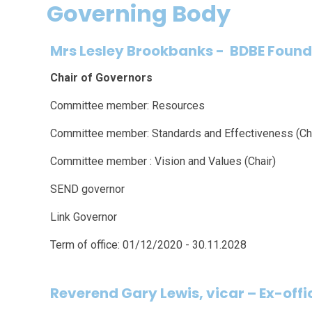
Governing Body
Mrs Lesley Brookbanks
-
BDBE Found
Chair of Governors
Committee member: Resources
Committee member: Standards and Effectiveness (Cha
Committee member : Vision and Values (Chair)
SEND governor
Link Governor
Term of office: 01/12/2020 - 30.11.2028
Reverend Gary Lewis, vicar
–
Ex-offi