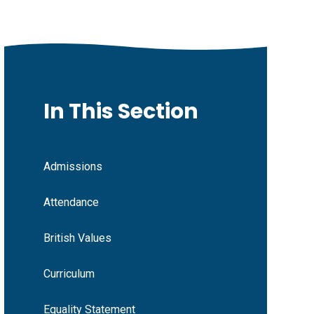
In This Section
Admissions
Attendance
British Values
Curriculum
Equality Statement