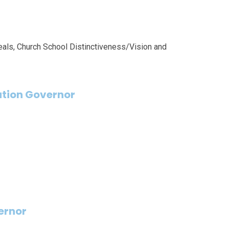
als, Church School Distinctiveness/Vision and
tion Governor
ernor