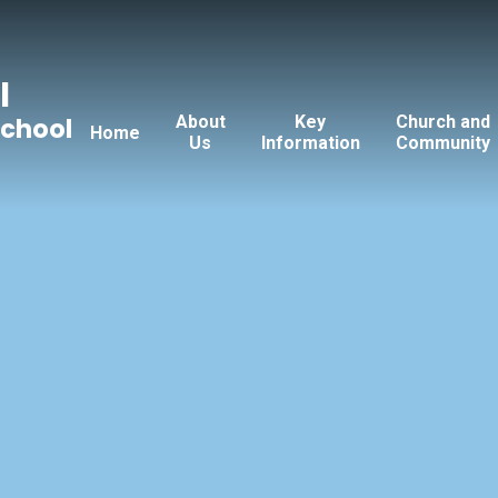
l
About
Key
Church and
School
Home
Us
Information
Community