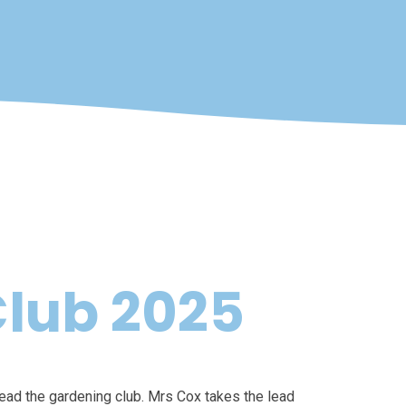
lub 2025
lead the gardening club. Mrs Cox takes the lead