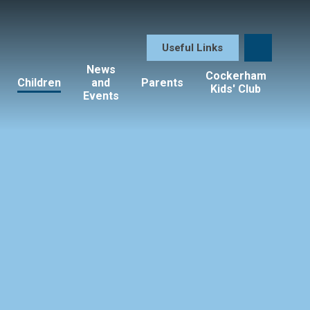
Useful Links
News
Cockerham
Children
and
Parents
Kids' Club
Events