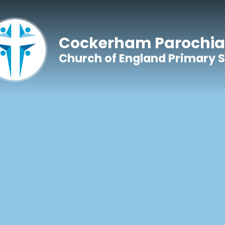
Skip to content ↓
Cockerham Parochia
Church of England Primary 