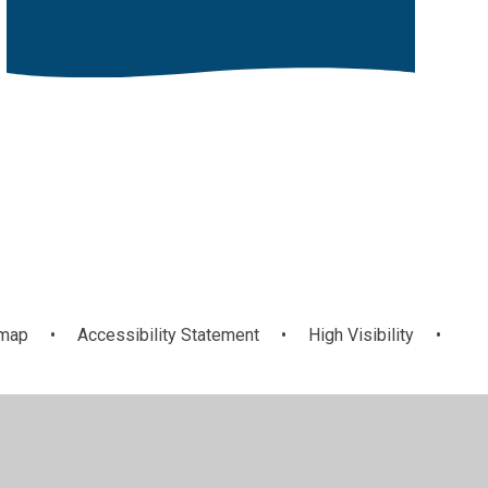
emap
•
Accessibility Statement
•
High Visibility
•