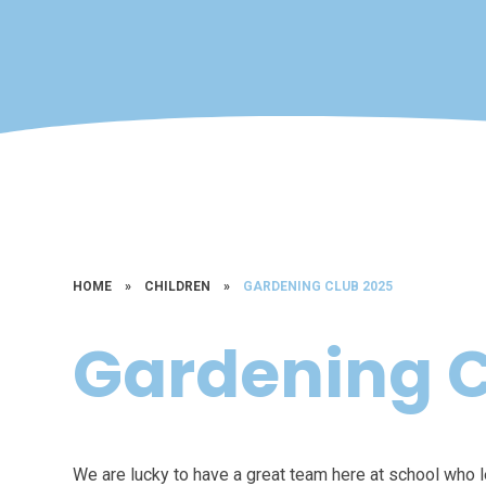
HOME
»
CHILDREN
»
GARDENING CLUB 2025
Gardening C
We are lucky to have a great team here at school who 