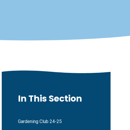
In This Section
Gardening Club 24-25