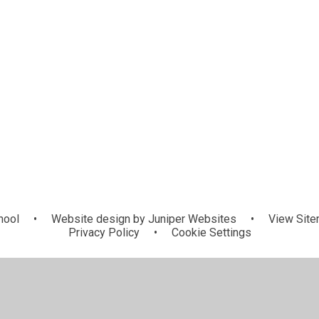
hool
•
Website design by
Juniper Websites
•
View Sit
Privacy Policy
•
Cookie Settings
ick here for more information