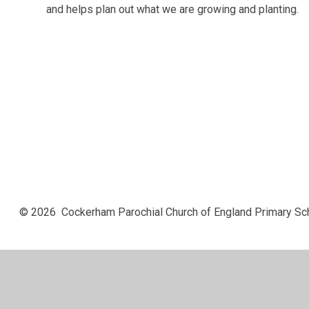
and helps plan out what we are growing and planting.
© 2026 Cockerham Parochial Church of England Primary Sc
Cookie Policy
This site uses cookies to store information on your computer.
Cl