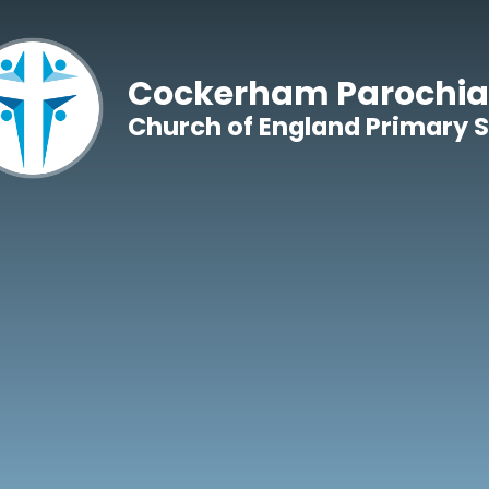
Skip to content ↓
Cockerham Parochia
Church of England Primary 