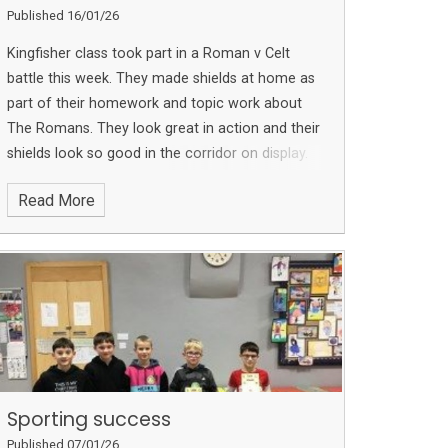
Published 16/01/26
Kingfisher class took part in a Roman v Celt
battle this week. They made shields at home as
part of their homework and topic work about
The Romans. They look great in action and their
shields look so good in the corridor on display.
Thank you to all the children and parents who
Read More
took the time to create such fabulous
homework.
Sporting success
Published 07/01/26