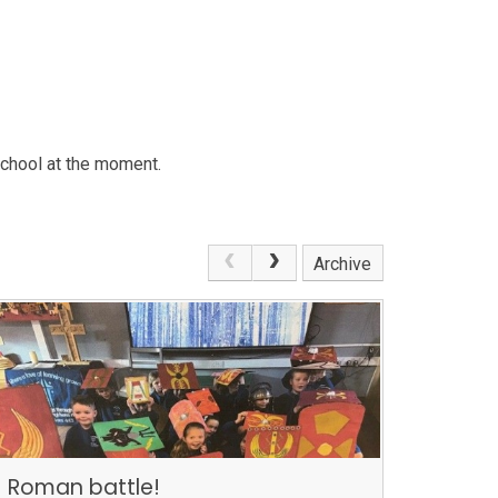
school at the moment.
Archive
Roman battle!