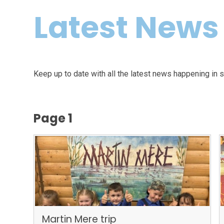
Latest News
Keep up to date with all the latest news happening in 
Page 1
Martin Mere trip