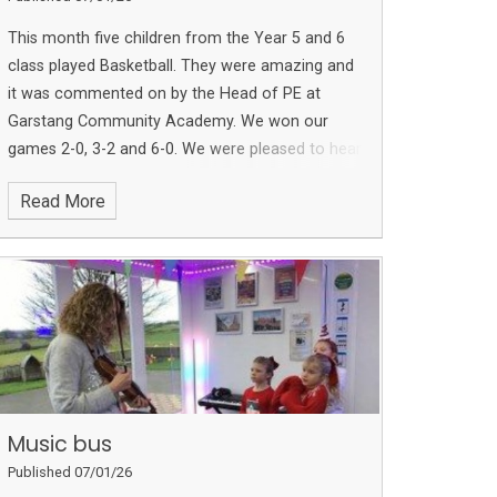
This month five children from the Year 5 and 6
class played Basketball. They were amazing and
it was commented on by the Head of PE at
Garstang Community Academy. We won our
games 2-0, 3-2 and 6-0. We were pleased to hear
we won the competition too!
Read More
Music bus
Published 07/01/26