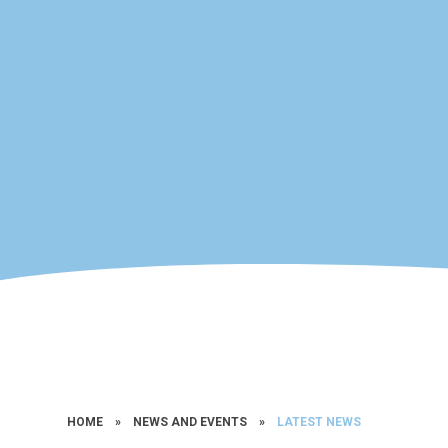
HOME
»
NEWS AND EVENTS
»
LATEST NEWS