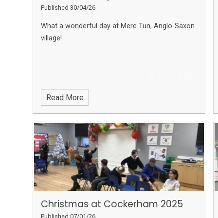
Published 30/04/26
What a wonderful day at Mere Tun, Anglo-Saxon
village!
Read More
Christmas at Cockerham 2025
Published 07/01/26