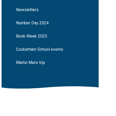
Newsletters
Number Day 2024
Book Week 2025
Cockerham School events
Martin Mere trip