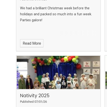
We had a brilliant Christmas week before the
holidays and packed so much into a fun week.
Parties galore!
Read More
Nativity 2025
Published 07/01/26