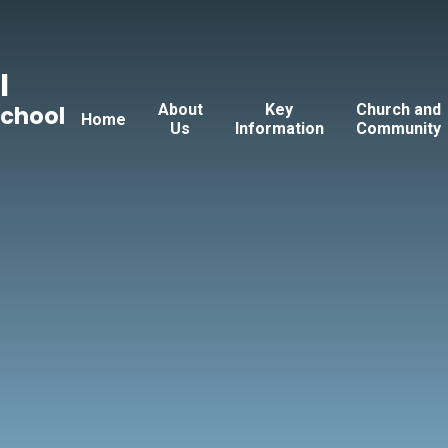
l
About
Key
Church and
School
Home
Us
Information
Community