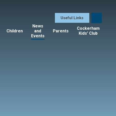
Useful Links
News
Cockerham
Children
and
Parents
Kids' Club
Events