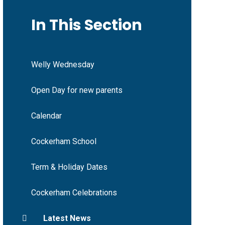
In This Section
Welly Wednesday
Open Day for new parents
Calendar
Cockerham School
Term & Holiday Dates
Cockerham Celebrations
Latest News