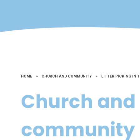
HOME
»
CHURCH AND COMMUNITY
»
LITTER PICKING IN 
Church and
community