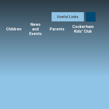
Useful Links
News
Cockerham
Children
and
Parents
Kids' Club
Events