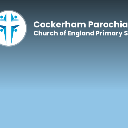
Skip to content ↓
Cockerham Parochia
Church of England Primary 