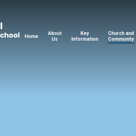
l
About
Key
Church and
School
Home
Us
Information
Community