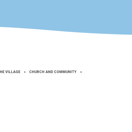
THE VILLAGE
»
CHURCH AND COMMUNITY
»