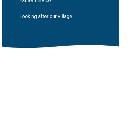
Easter service
Looking after our village