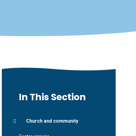
In This Section
Church and community