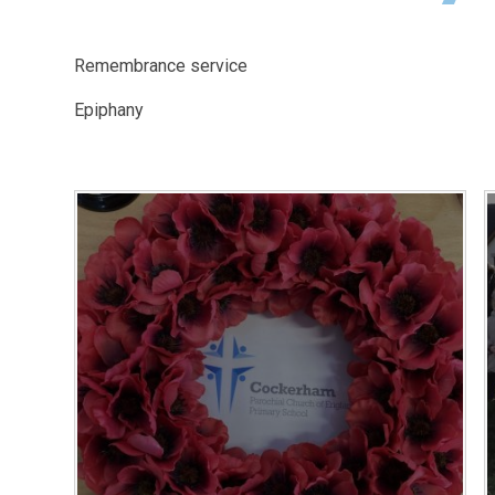
Remembrance service
Epiphany