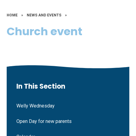
HOME
»
NEWS AND EVENTS
»
Church event
In This Section
Welly Wednesday
Open Day for new parents