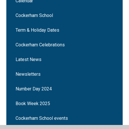
Calendar
Cockerham School
Term & Holiday Dates
Cockerham Celebrations
Latest News
Newsletters
Number Day 2024
Book Week 2025
Cockerham School events