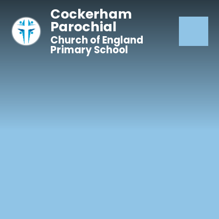
Skip to content ↓
Cockerham
Parochial
Church of England
Primary School