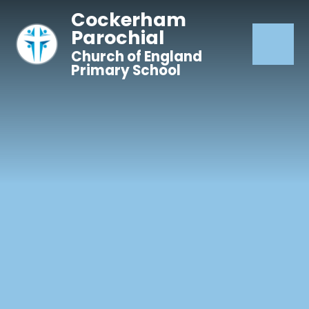
Skip to content ↓
Cockerham
Parochial
Church of England
Primary School