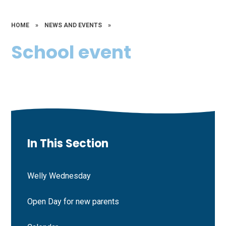
HOME
»
NEWS AND EVENTS
»
School event
In This Section
Welly Wednesday
Open Day for new parents