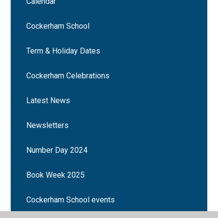
Calendar
Cockerham School
Term & Holiday Dates
Cockerham Celebrations
Latest News
Newsletters
Number Day 2024
Book Week 2025
Cockerham School events