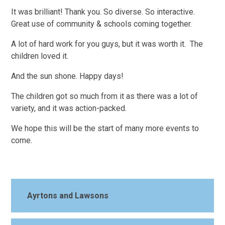
It was brilliant! Thank you. So diverse. So interactive.
Great use of community & schools coming together.
A lot of hard work for you guys, but it was worth it. The
children loved it.
And the sun shone. Happy days!
The children got so much from it as there was a lot of
variety, and it was action-packed.
We hope this will be the start of many more events to
come.
Ayrtons and Lawsons