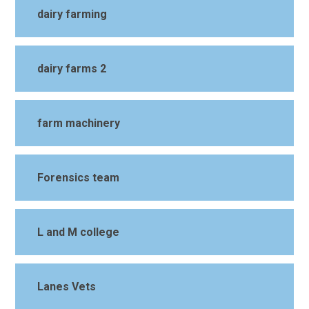
dairy farming
dairy farms 2
farm machinery
Forensics team
L and M college
Lanes Vets