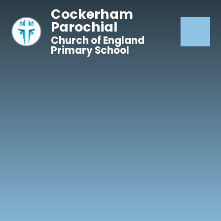
Skip to content ↓
Cockerham
Parochial
Church of England
Primary School