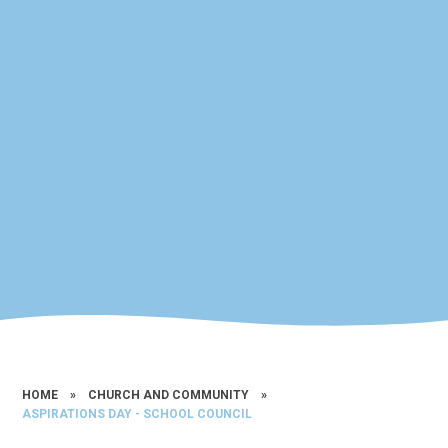
HOME
»
CHURCH AND COMMUNITY
»
ASPIRATIONS DAY - SCHOOL COUNCIL