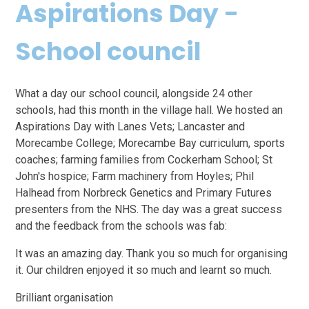
Aspirations Day -
School council
What a day our school council, alongside 24 other
schools, had this month in the village hall. We hosted an
Aspirations Day with Lanes Vets; Lancaster and
Morecambe College; Morecambe Bay curriculum, sports
coaches; farming families from Cockerham School; St
John's hospice; Farm machinery from Hoyles; Phil
Halhead from Norbreck Genetics and Primary Futures
presenters from the NHS. The day was a great success
and the feedback from the schools was fab:
It was an amazing day. Thank you so much for organising
it. Our children enjoyed it so much and learnt so much.
Brilliant organisation