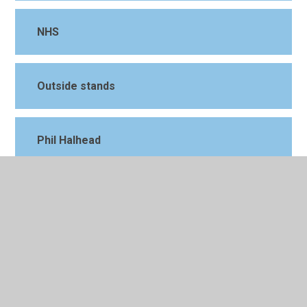
NHS
Outside stands
Phil Halhead
Piglets
Piglets 2
St Johns Hospice