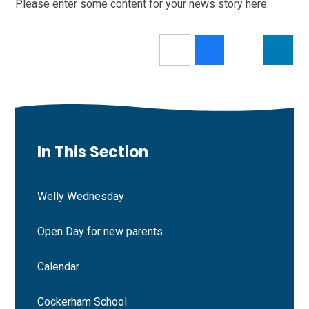
Please enter some content for your news story here.
In This Section
Welly Wednesday
Open Day for new parents
Calendar
Cockerham School