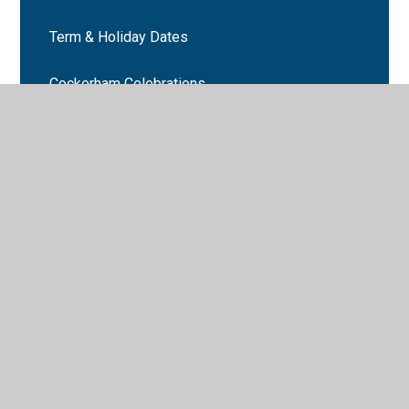
Term & Holiday Dates
Cockerham Celebrations
Latest News
Newsletters
Number Day 2024
Book Week 2025
Cockerham School events
Martin Mere trip