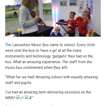
The Lancashire Music Bus came to school. Every child
went onto the bus to 'have a go' at all the many
instruments and technology 'gadgets' they had on the
bus. What an amazing experience. The staff from the
music bus commented when they left:
"What fun we had! Amazing school with equally amazing
staff and pupils.
I've had an amazing term delivering sessions on the
MMV!
"