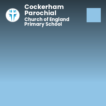
Skip to content ↓
Cockerham
Parochial
Church of England
Primary School