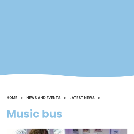
HOME
»
NEWS AND EVENTS
»
LATEST NEWS
»
Music bus