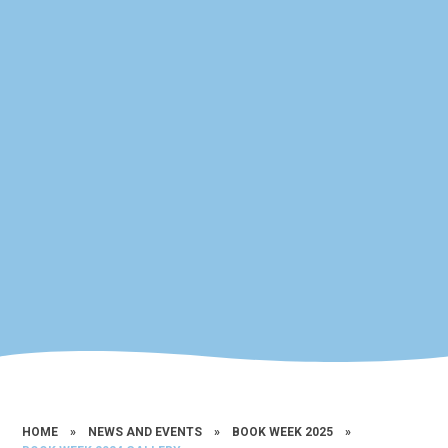
HOME
»
NEWS AND EVENTS
»
BOOK WEEK 2025
»