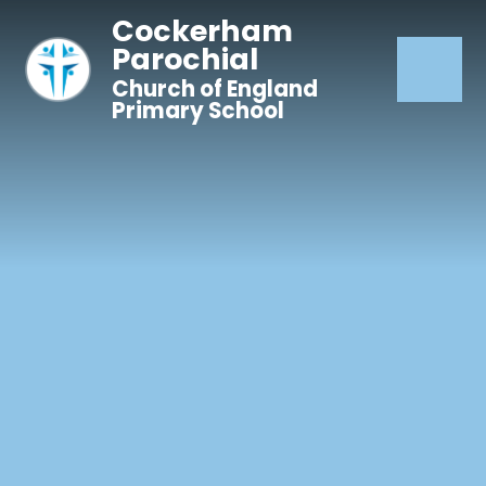
Skip to content ↓
Cockerham
Parochial
Church of England
Primary School