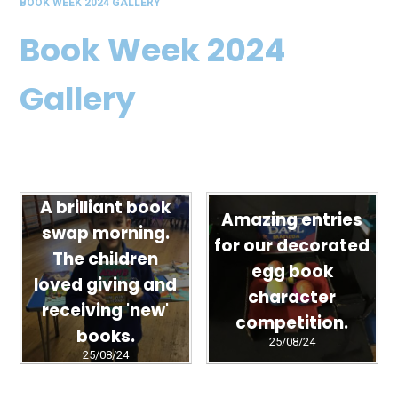
BOOK WEEK 2024 GALLERY
Book Week 2024
Gallery
A brilliant book
Amazing entries
swap morning.
for our decorated
The children
egg book
loved giving and
character
receiving 'new'
competition.
books.
25/08/24
25/08/24