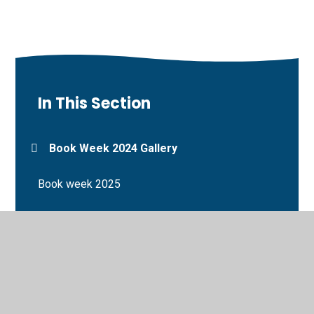
In This Section
Book Week 2024 Gallery
Book week 2025