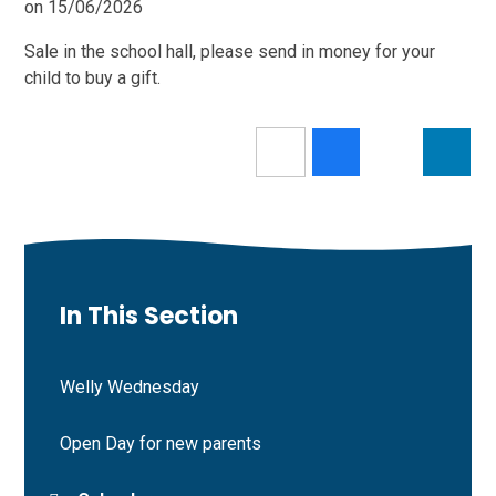
on 15/06/2026
Sale in the school hall, please send in money for your
child to buy a gift.
In This Section
Welly Wednesday
Open Day for new parents