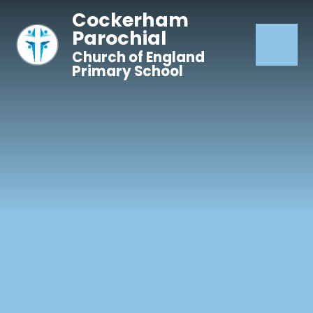
Skip to content ↓
Cockerham
Parochial
Church of England
Primary School