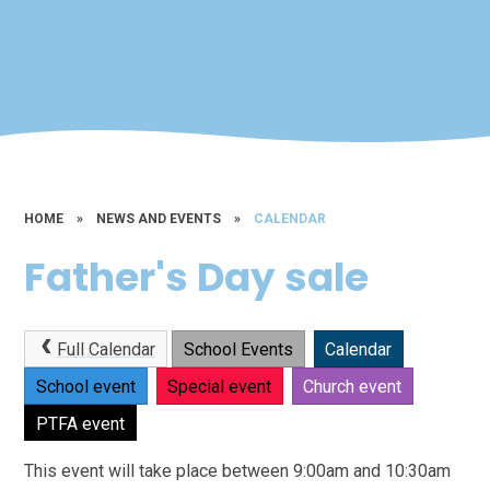
HOME
»
NEWS AND EVENTS
»
CALENDAR
Father's Day sale
Full Calendar
School Events
Calendar
School event
Special event
Church event
PTFA event
This event will take place between 9:00am and 10:30am