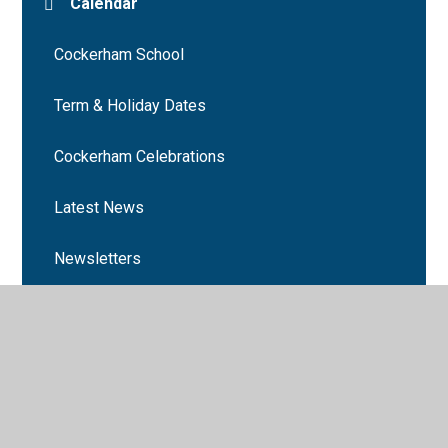
Calendar
Cockerham School
Term & Holiday Dates
Cockerham Celebrations
Latest News
Newsletters
Number Day 2024
Book Week 2025
Cockerham School events