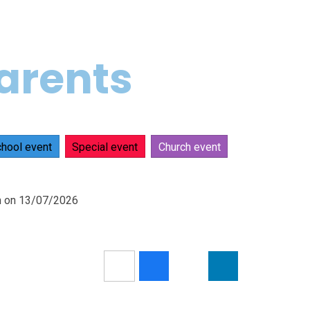
parents
hool event
Special event
Church event
pm on 13/07/2026