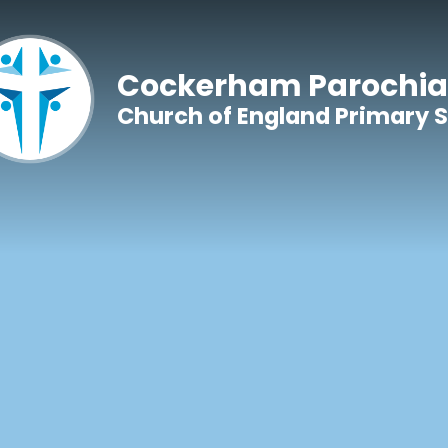
Skip to content ↓
Cockerham Parochia
Church of England Primary 