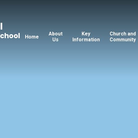
l
About
Key
Church and
School
Home
Us
Information
Community