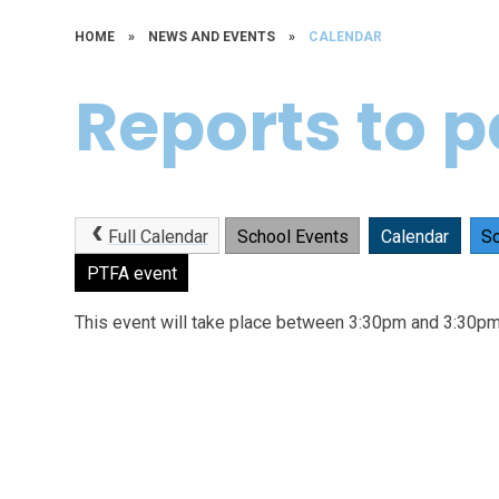
HOME
»
NEWS AND EVENTS
»
CALENDAR
Reports to 
Full Calendar
School Events
Calendar
Sc
PTFA event
This event will take place between 3:30pm and 3:30