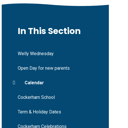
In This Section
Welly Wednesday
Open Day for new parents
Calendar
Cockerham School
Term & Holiday Dates
Cockerham Celebrations