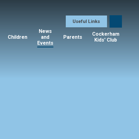
Useful Links
News
Cockerham
Children
and
Parents
Kids' Club
Events