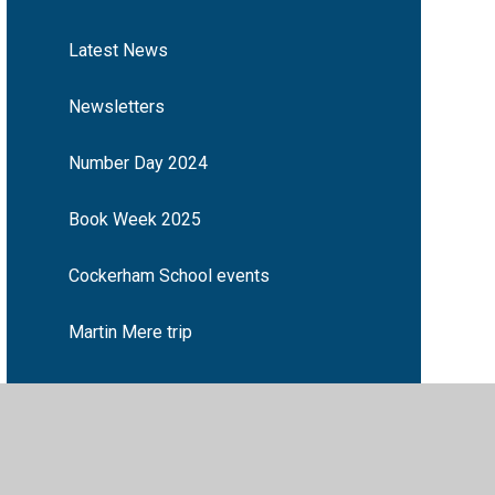
Latest News
Newsletters
Number Day 2024
Book Week 2025
Cockerham School events
Martin Mere trip