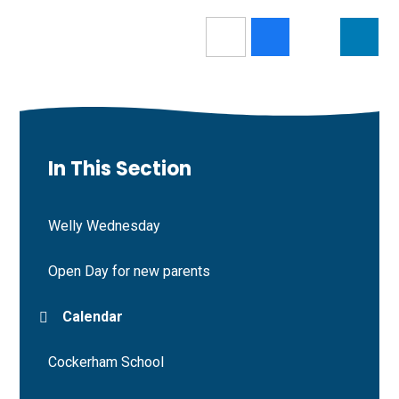
In This Section
Welly Wednesday
Open Day for new parents
Calendar
Cockerham School