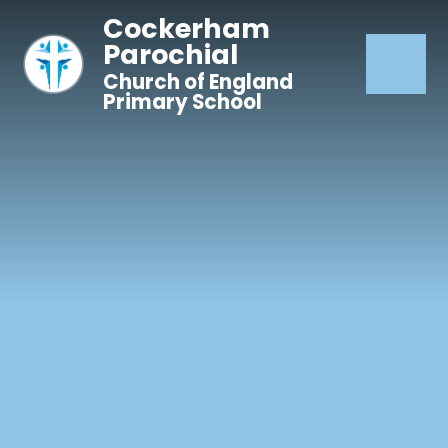
Skip to content ↓
Cockerham
Parochial
Church of England
Primary School