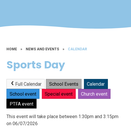
HOME
»
NEWS AND EVENTS
»
CALENDAR
Sports Day
Full Calendar
School Events
Calendar
School event
Special event
Church event
PTFA event
This event will take place between 1:30pm and 3:15pm
on 06/07/2026