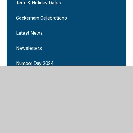
Term & Holiday Dates
Cockerham Celebrations
Latest News
Newsletters
Number Day 2024
Book Week 2025
Cockerham School events
Martin Mere trip